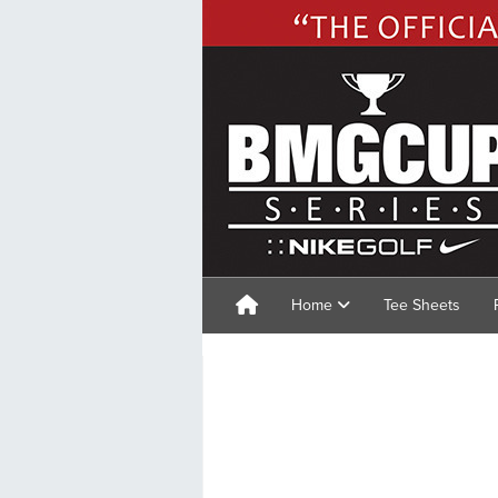
Home
Tee Sheets