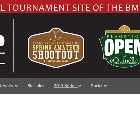
Results
Statistics
2014 Series
Social