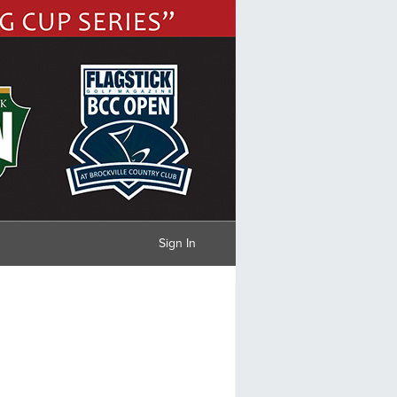
Sign In